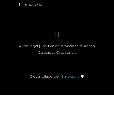
Miembro de:
Aviso legal | Política de privacidad © Adrián
Carbajosa Ortodoncia
Desarrollado por
Emociona
🫀