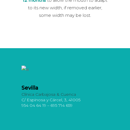
12 months
to allow the mouth to adapt
to its new width, if removed earlier,
some width may be lost.
Sevilla
Clínica Carbajosa & Cuenca
C/ Espinosa y Cárcel, 3, 41005
954 04 64 19 – 695 714 659