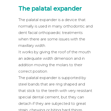
The palatal expander
The palatal expander is a device that
normally is used in many orthodontic and
dent facial orthopaedic treatments
when there are some issues with the
maxillary width.
It works by giving the roof of the mouth
an adequate width dimension and in
addition moving the molars to their
correct position.
The palatal expander is supported by
steel bands that are ring shaped and
that stick to the teeth with very resistant
special dental cement, but they can
detach if they are subjected to great
strain, chewing or biting hard things.