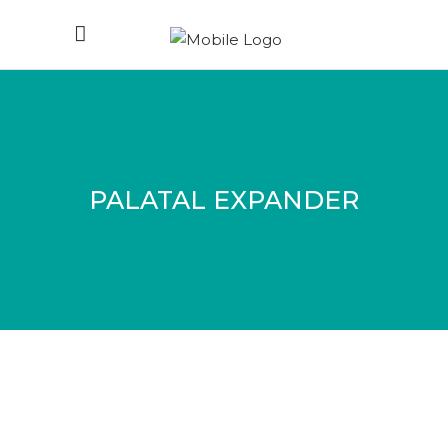
PALATAL EXPANDER