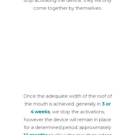
stop activating the device, they will only
come together by themselves.
Once the adequate width of the roof of
the mouth is achieved, generally in
3 or
4 weeks
, we stop the activations,
however the device will remain in place
for a determined period; approximately