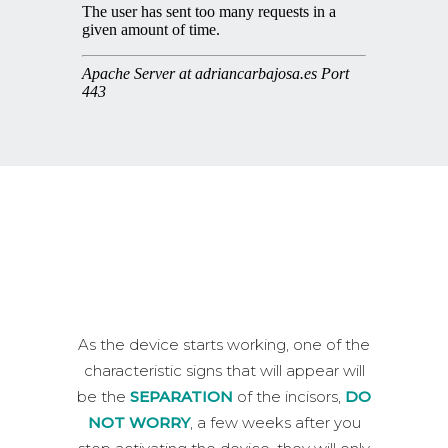
As the device starts working, one of the
characteristic signs that will appear will
be the
SEPARATION
of the incisors,
DO
NOT WORRY
, a few weeks after you