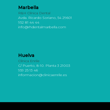
Marbella
R&H Clínica Dental
Avda. Ricardo Soriano, 54 29601
952 81 44 44
info@rhdentalmarbella.com
Huelva
Clínica Enrile
C/ Puerto, 8-10. Planta 3 21003
959 25 13 46
informacion@clinicaenrile.es