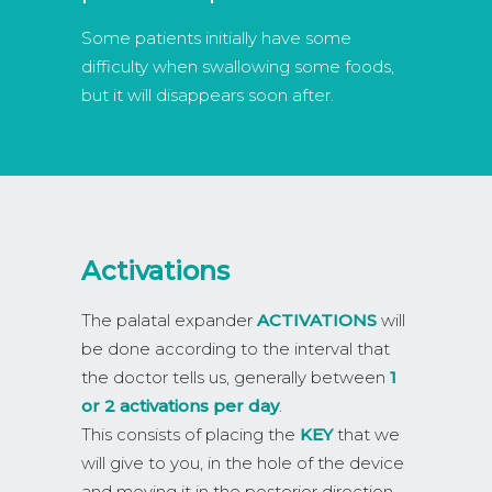
Some patients initially have some
difficulty when swallowing some foods,
but it will disappears soon after.
Activations
The palatal expander
ACTIVATIONS
will
be done according to the interval that
the doctor tells us, generally between
1
or 2 activations per day
.
This consists of placing the
KEY
that we
will give to you, in the hole of the device
and moving it in the posterior direction