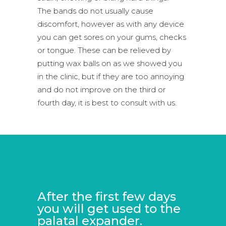
The bands do not usually cause
discomfort, however as with any device
you can get sores on your gums, checks
or tongue. These can be relieved by
putting wax balls on as we showed you
in the clinic, but if they are too annoying
and do not improve on the third or
fourth day, it is best to consult with us.
After the first few days
you will get used to the
palatal expander.