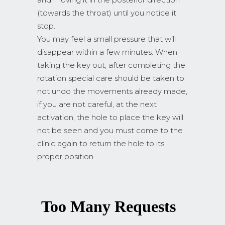
(towards the throat) until you notice it
stop.
You may feel a small pressure that will
disappear within a few minutes. When
taking the key out, after completing the
rotation special care should be taken to
not undo the movements already made,
if you are not careful, at the next
activation, the hole to place the key will
not be seen and you must come to the
clinic again to return the hole to its
proper position.